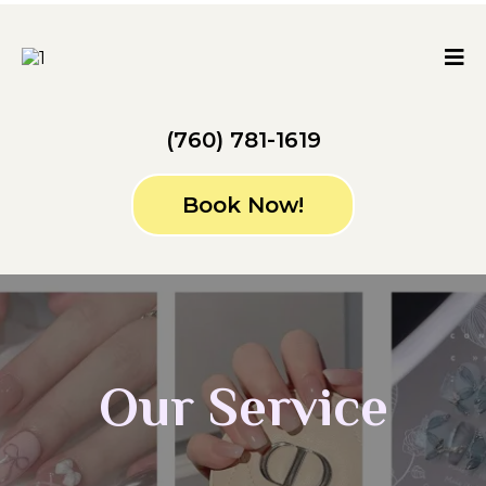
(760) 781-1619
Book Now!
Our Service