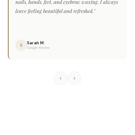
nails, hands, feet, and eyebrow waxing. I always
leave feeling beautiful and refreshed."
Sarah M.
S
Google Review
Frequently Asked