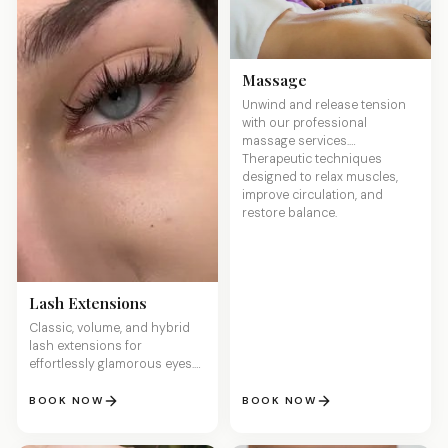
Massage
Unwind and release tension
with our professional
massage services.
Therapeutic techniques
designed to relax muscles,
improve circulation, and
restore balance.
Lash Extensions
Classic, volume, and hybrid
lash extensions for
effortlessly glamorous eyes.
Lightweight, comfortable, and
customized to your desired
BOOK NOW
BOOK NOW
length and fullness.