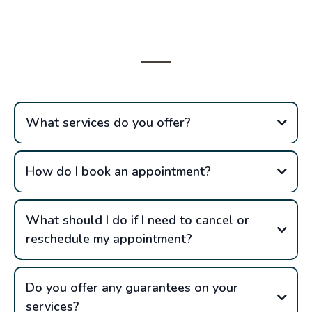
Questions
What services do you offer?
How do I book an appointment?
What should I do if I need to cancel or
reschedule my appointment?
Do you offer any guarantees on your
services?