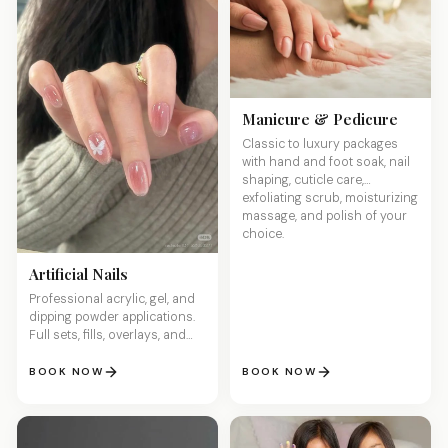
Manicure & Pedicure
Classic to luxury packages
with hand and foot soak, nail
shaping, cuticle care,
exfoliating scrub, moisturizing
massage, and polish of your
choice.
Artificial Nails
Professional acrylic, gel, and
dipping powder applications.
Full sets, fills, overlays, and
custom sculpted designs for
stunning, long-lasting nails.
BOOK NOW
BOOK NOW