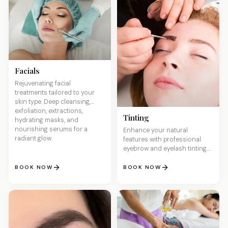
Facials
Rejuvenating facial
treatments tailored to your
skin type. Deep cleansing,
exfoliation, extractions,
Tinting
hydrating masks, and
nourishing serums for a
Enhance your natural
radiant glow.
features with professional
eyebrow and eyelash tinting.
Wake up with perfectly
defined brows and lashes —
BOOK NOW
BOOK NOW
no makeup needed.