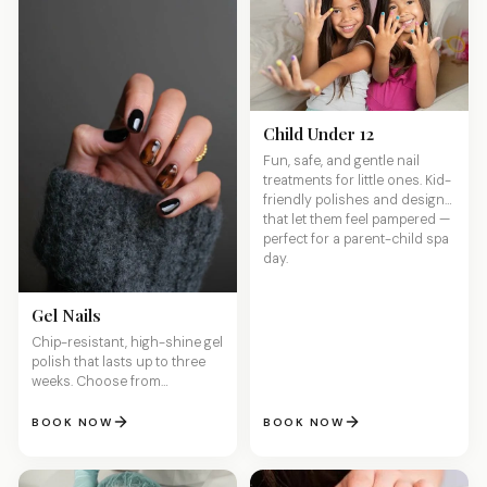
Child Under 12
Fun, safe, and gentle nail
treatments for little ones. Kid-
friendly polishes and designs
that let them feel pampered —
perfect for a parent-child spa
day.
Gel Nails
Chip-resistant, high-shine gel
polish that lasts up to three
weeks. Choose from
hundreds of colors with
flawless application and zero
BOOK NOW
BOOK NOW
dry time.