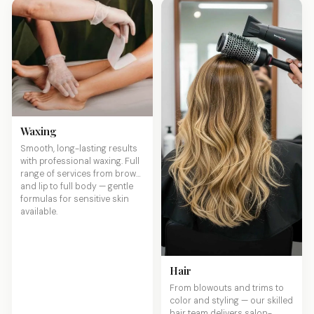
Waxing
Smooth, long-lasting results
with professional waxing. Full
range of services from brows
and lip to full body — gentle
formulas for sensitive skin
available.
Hair
From blowouts and trims to
color and styling — our skilled
hair team delivers salon-