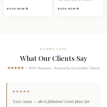
quality results. Look and feel
your best with every visit.
BOOK NOW
BOOK NOW
CLIENT LOVE
What Our Clients Say
★★★★★
— 500+ Reviews · Trusted by Escondido Clients
★★★★★
"Love Anna — she is fabulous! Great place for