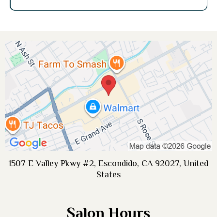
1507 E Valley Pkwy #2, Escondido, CA 92027, United
States
Salon Hours