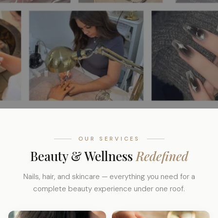
OUR SERVICES
Beauty & Wellness
Redefined
Nails, hair, and skincare — everything you need for a
complete beauty experience under one roof.