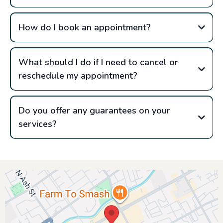
How do I book an appointment?
What should I do if I need to cancel or
reschedule my appointment?
Do you offer any guarantees on your
services?