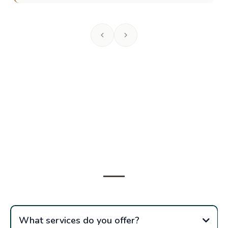
Frequently Asked
Questions
What services do you offer?