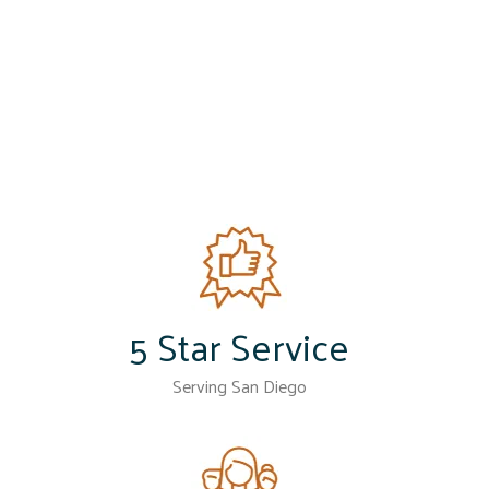
5 Star Service
Serving San Diego