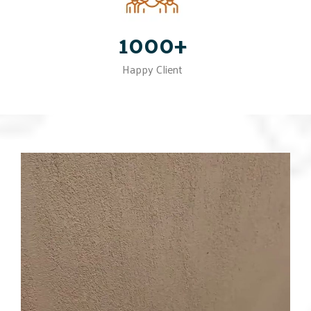
1000+
Happy Client