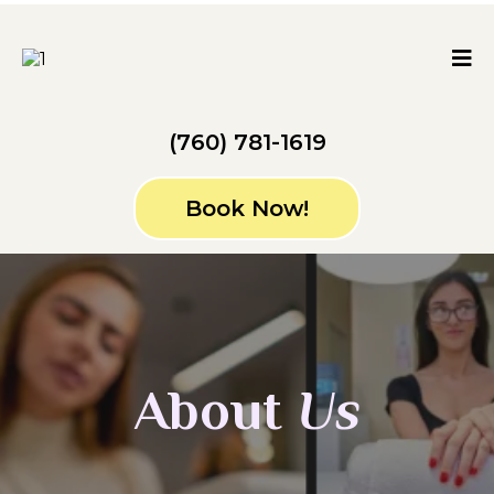
(760) 781-1619
Book Now!
About
Us