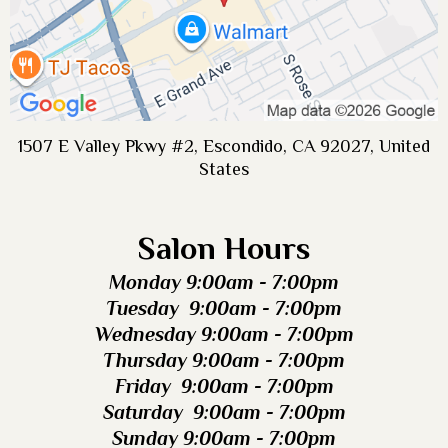
1507 E Valley Pkwy #2, Escondido, CA 92027, United
States
Salon Hours
Monday 9:00am - 7:00pm
Tuesday 9:00am - 7:00pm
Wednesday 9:00am - 7:00pm
Thursday 9:00am - 7:00pm
Friday 9:00am - 7:00pm
Saturday 9:00am - 7:00pm
Sunday 9:00am - 7:00pm