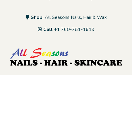
Shop:
All Seasons Nails, Hair & Wax
Call
+1 760-781-1619