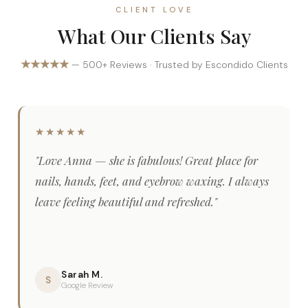
CLIENT LOVE
What Our Clients Say
★★★★★
— 500+ Reviews · Trusted by Escondido Clients
★★★★★
"Love Anna — she is fabulous! Great place for
nails, hands, feet, and eyebrow waxing. I always
leave feeling beautiful and refreshed."
Sarah M.
S
Google Review