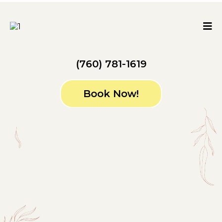
(760) 781-1619
Book Now!