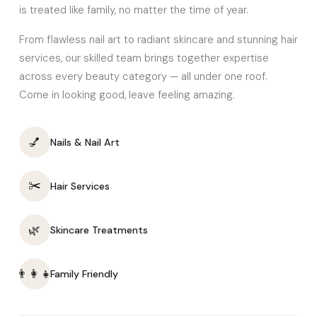
is treated like family, no matter the time of year.
From flawless nail art to radiant skincare and stunning hair
services, our skilled team brings together expertise
across every beauty category — all under one roof.
Come in looking good, leave feeling amazing.
💅
Nails & Nail Art
✂️
Hair Services
🌿
Skincare Treatments
👨‍👩‍👧
Family Friendly