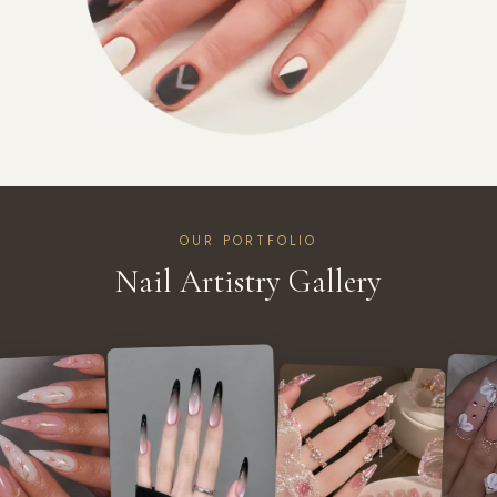
OUR PORTFOLIO
Nail Artistry Gallery