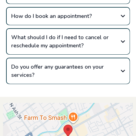
How do I book an appointment?
What should I do if I need to cancel or
reschedule my appointment?
Do you offer any guarantees on your
services?