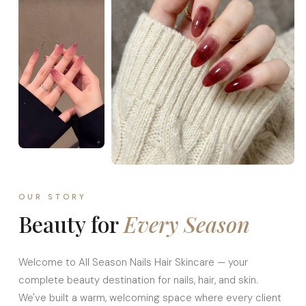
OUR STORY
Beauty for
Every Season
Welcome to All Season Nails Hair Skincare — your
complete beauty destination for nails, hair, and skin.
We've built a warm, welcoming space where every client