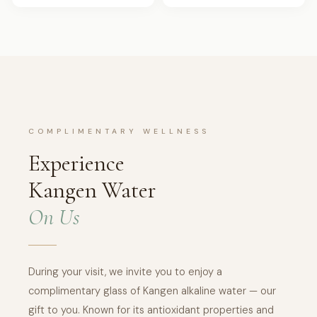
COMPLIMENTARY WELLNESS
Experience
Kangen Water
On Us
During your visit, we invite you to enjoy a
complimentary glass of Kangen alkaline water — our
gift to you. Known for its antioxidant properties and