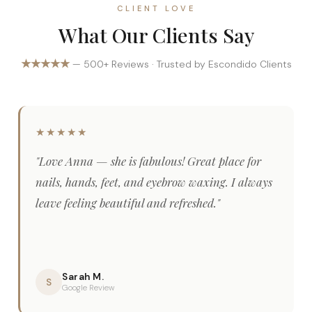
CLIENT LOVE
What Our Clients Say
★★★★★
— 500+ Reviews · Trusted by Escondido Clients
★★★★★
"Love Anna — she is fabulous! Great place for
nails, hands, feet, and eyebrow waxing. I always
leave feeling beautiful and refreshed."
Sarah M.
S
Google Review