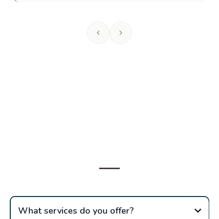
Frequently Asked
Questions
What services do you offer?