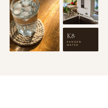
K8
KANGEN
WATER