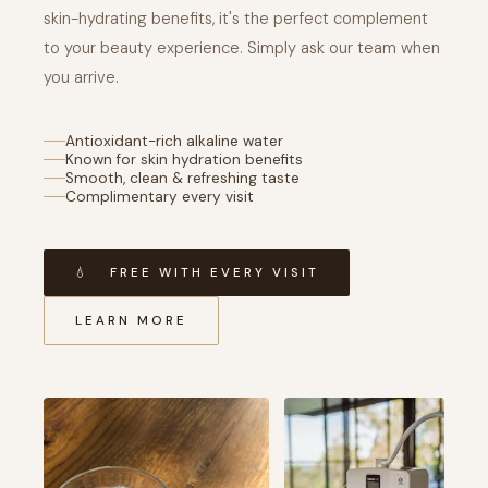
skin-hydrating benefits, it's the perfect complement
to your beauty experience. Simply ask our team when
you arrive.
Antioxidant-rich alkaline water
Known for skin hydration benefits
Smooth, clean & refreshing taste
Complimentary every visit
💧 FREE WITH EVERY VISIT
LEARN MORE