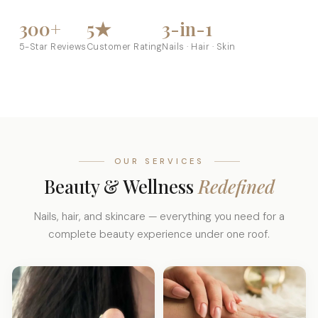
300+
5★
3-in-1
5-Star Reviews
Customer Rating
Nails · Hair · Skin
OUR SERVICES
Beauty & Wellness
Redefined
Nails, hair, and skincare — everything you need for a
complete beauty experience under one roof.