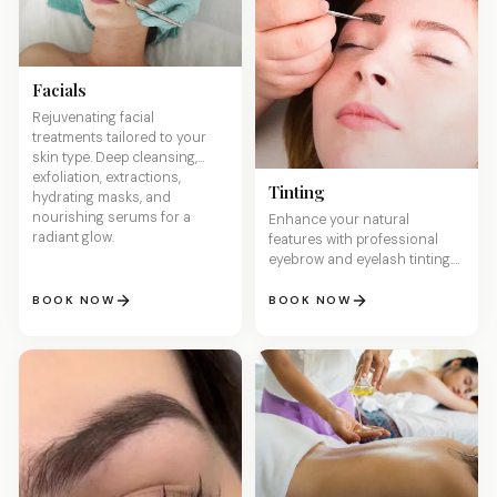
Facials
Rejuvenating facial
treatments tailored to your
skin type. Deep cleansing,
exfoliation, extractions,
Tinting
hydrating masks, and
nourishing serums for a
Enhance your natural
radiant glow.
features with professional
eyebrow and eyelash tinting.
Wake up with perfectly
defined brows and lashes —
BOOK NOW
BOOK NOW
no makeup needed.