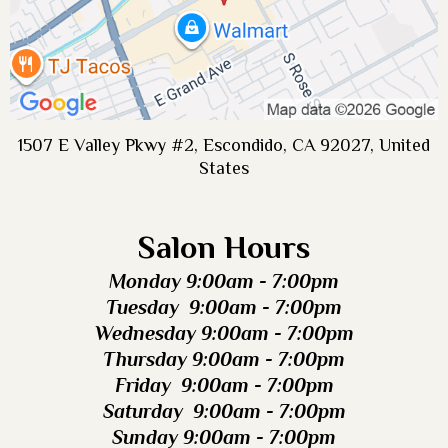
1507 E Valley Pkwy #2, Escondido, CA 92027, United
States
Salon Hours
Monday 9:00am - 7:00pm
Tuesday 9:00am - 7:00pm
Wednesday 9:00am - 7:00pm
Thursday 9:00am - 7:00pm
Friday 9:00am - 7:00pm
Saturday 9:00am - 7:00pm
Sunday 9:00am - 7:00pm