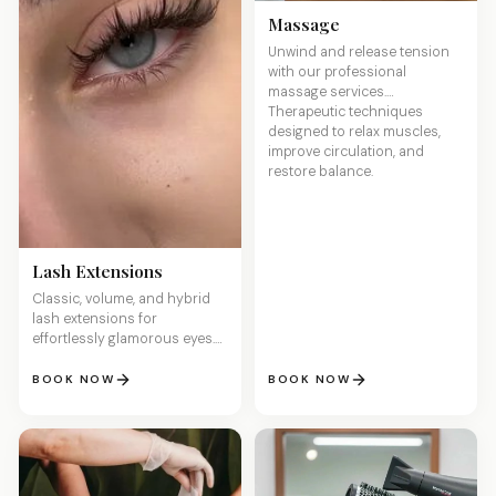
Massage
Unwind and release tension
with our professional
massage services.
Therapeutic techniques
designed to relax muscles,
improve circulation, and
restore balance.
Lash Extensions
Classic, volume, and hybrid
lash extensions for
effortlessly glamorous eyes.
Lightweight, comfortable, and
customized to your desired
BOOK NOW
BOOK NOW
length and fullness.