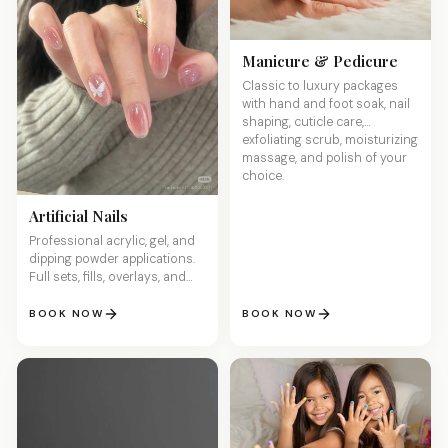
Manicure & Pedicure
Classic to luxury packages
with hand and foot soak, nail
shaping, cuticle care,
exfoliating scrub, moisturizing
massage, and polish of your
choice.
Artificial Nails
Professional acrylic, gel, and
dipping powder applications.
Full sets, fills, overlays, and
custom sculpted designs for
stunning, long-lasting nails.
BOOK NOW
BOOK NOW